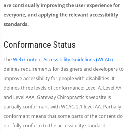
are continually improving the user experience for
everyone, and applying the relevant accessibility
standards.
Conformance Status
The
Web Content Accessibility Guidelines (WCAG)
defines requirements for designers and developers to
improve accessibility for people with disabilities. It
defines three levels of conformance: Level A, Level AA,
and Level AAA. Gateway Chiropractic's website is
partially conformant with WCAG 2.1 level AA. Partially
conformant means that some parts of the content do
not fully conform to the accessibility standard.