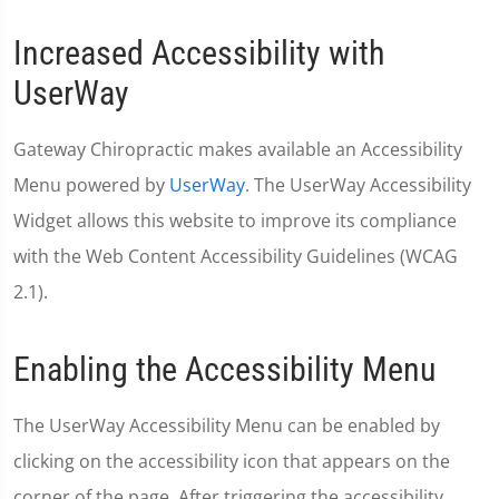
Increased Accessibility with
UserWay
Gateway Chiropractic makes available an Accessibility
Menu powered by
UserWay
. The UserWay Accessibility
Widget allows this website to improve its compliance
with the Web Content Accessibility Guidelines (WCAG
2.1).
Enabling the Accessibility Menu
The UserWay Accessibility Menu can be enabled by
clicking on the accessibility icon that appears on the
corner of the page. After triggering the accessibility