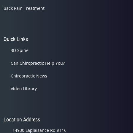
Back Pain Treatment
Quick Links
3D Spine
Can Chiropractic Help You?
Chiropractic News
Video Library
Location Address
14930 Laplaisance Rd #116