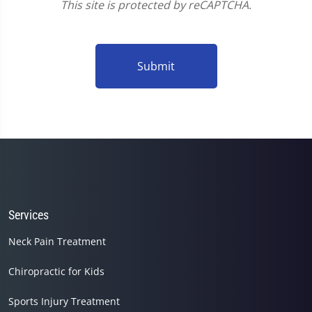
This site is protected by reCAPTCHA.
Submit
Services
Neck Pain Treatment
Chiropractic for Kids
Sports Injury Treatment