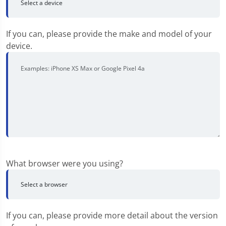
If you can, please provide the make and model of your
device.
What browser were you using?
If you can, please provide more detail about the version