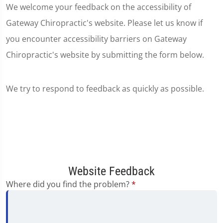
We welcome your feedback on the accessibility of
Gateway Chiropractic's website. Please let us know if
you encounter accessibility barriers on Gateway
Chiropractic's website by submitting the form below.
We try to respond to feedback as quickly as possible.
Website Feedback
Where did you find the problem?
*