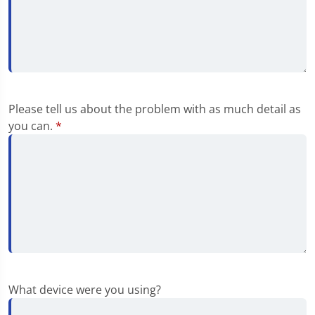
Please tell us about the problem with as much detail as
you can.
*
What device were you using?