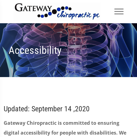
Accessibility
Updated: September 14 ,2020
Gateway Chiropractic is committed to ensuring
digital accessibility for people with disabilities. We