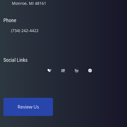
Monroe, MI 48161
Phone
(734) 242-4422
Social Links
Review Us