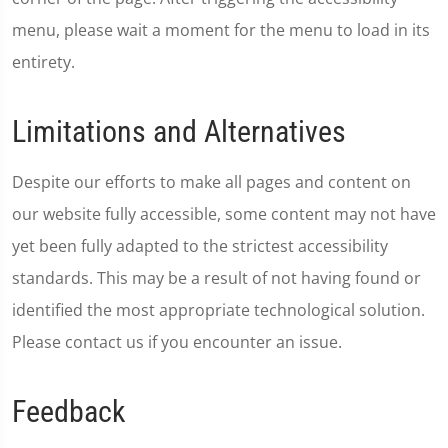
menu, please wait a moment for the menu to load in its
entirety.
Limitations and Alternatives
Despite our efforts to make all pages and content on
our website fully accessible, some content may not have
yet been fully adapted to the strictest accessibility
standards. This may be a result of not having found or
identified the most appropriate technological solution.
Please contact us if you encounter an issue.
Feedback