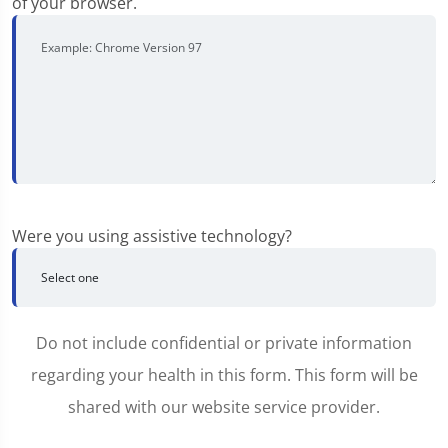
of your browser.
Were you using assistive technology?
Do not include confidential or private information
regarding your health in this form. This form will be
shared with our website service provider.