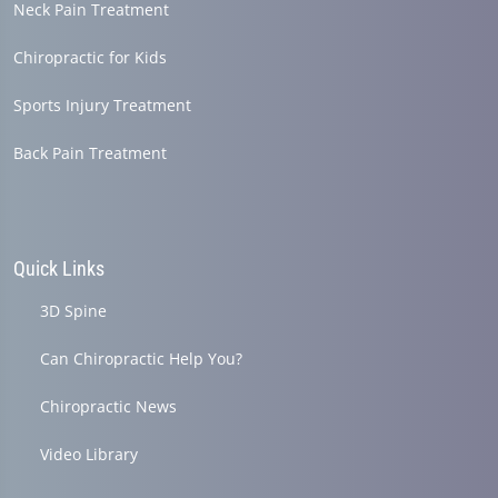
Neck Pain Treatment
Chiropractic for Kids
Sports Injury Treatment
Back Pain Treatment
Quick Links
3D Spine
Can Chiropractic Help You?
Chiropractic News
Video Library