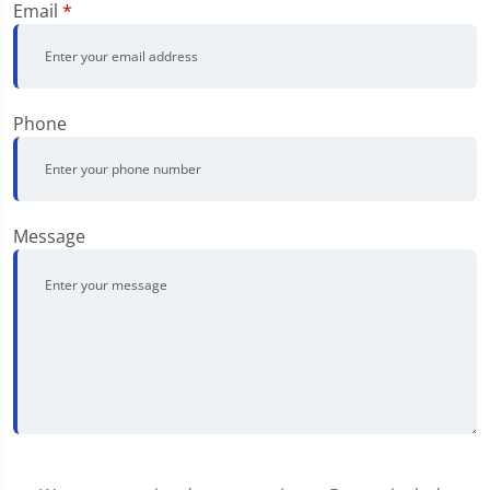
Email
*
Phone
Message