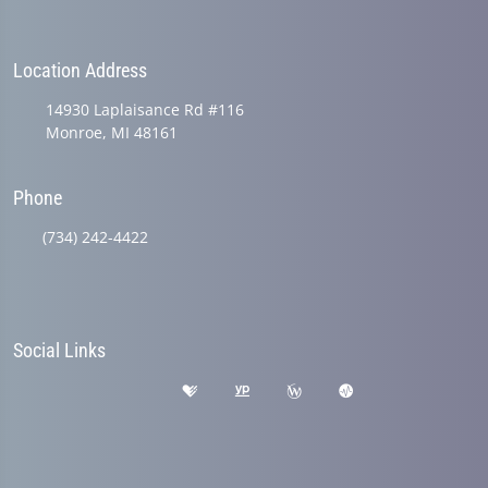
Location Address
14930 Laplaisance Rd #116
Monroe, MI 48161
Phone
(734) 242-4422
Social Links