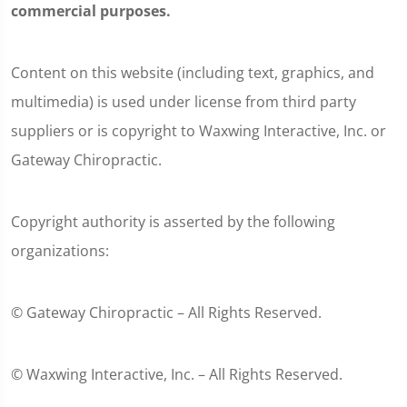
commercial purposes.
Content on this website (including text, graphics, and
multimedia) is used under license from third party
suppliers or is copyright to Waxwing Interactive, Inc. or
Gateway Chiropractic.
Copyright authority is asserted by the following
organizations:
© Gateway Chiropractic – All Rights Reserved.
© Waxwing Interactive, Inc. – All Rights Reserved.