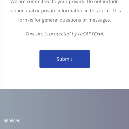
We are committed to your privacy. Do not include
confidential or private information in this form. This
form is for general questions or messages.
This site is protected by reCAPTCHA.
Submit
Services