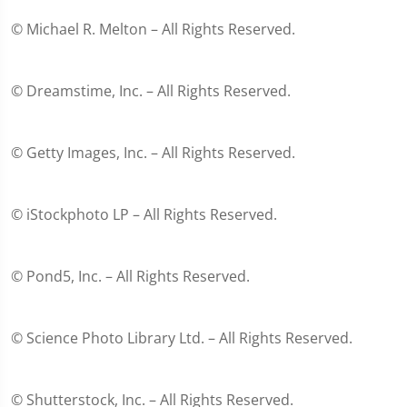
© Michael R. Melton – All Rights Reserved.
© Dreamstime, Inc. – All Rights Reserved.
© Getty Images, Inc. – All Rights Reserved.
© iStockphoto LP – All Rights Reserved.
© Pond5, Inc. – All Rights Reserved.
© Science Photo Library Ltd. – All Rights Reserved.
© Shutterstock, Inc. – All Rights Reserved.