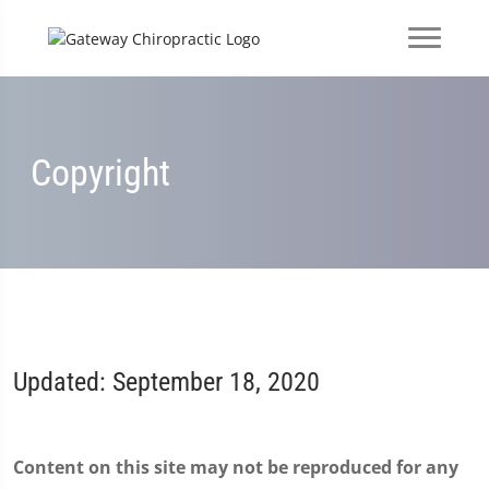
Copyright
Updated: September 18, 2020
Content on this site may not be reproduced for any