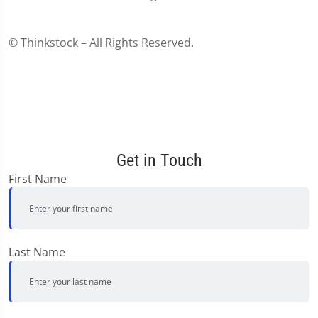
© Thinkstock – All Rights Reserved.
Get in Touch
First Name
Last Name