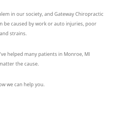
lem in our society, and Gateway Chiropractic
an be caused by work or auto injuries, poor
and strains.
've helped many patients in Monroe, MI
matter the cause.
how we can help you.