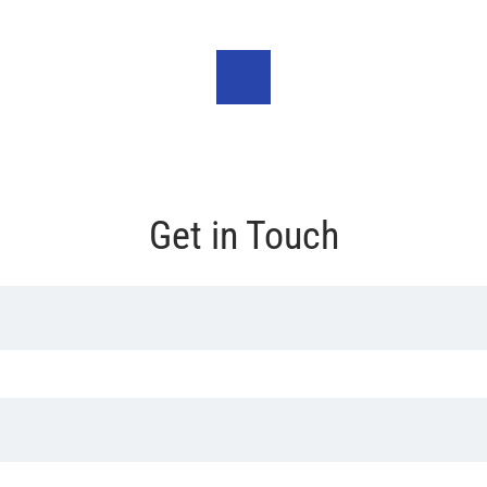
Get in Touch