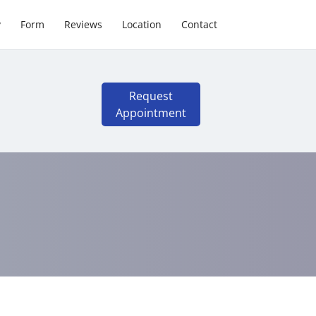
y
Form
Reviews
Location
Contact
Request
Appointment