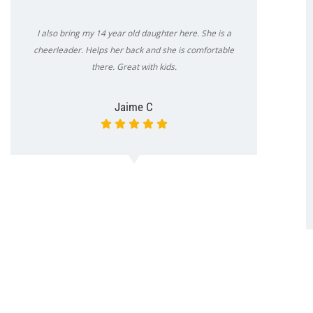
I also bring my 14 year old daughter here. She is a
cheerleader. Helps her back and she is comfortable
there. Great with kids.
Jaime C