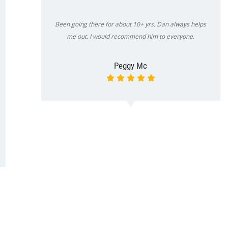
Been going there for about 10+ yrs. Dan always helps
me out. I would recommend him to everyone.
Peggy Mc