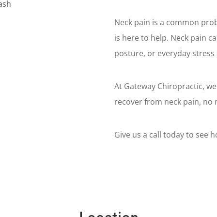
Neck pain is a common prob
is here to help. Neck pain c
posture, or everyday stress 
At Gateway Chiropractic, we
recover from neck pain, no 
Give us a call today to see 