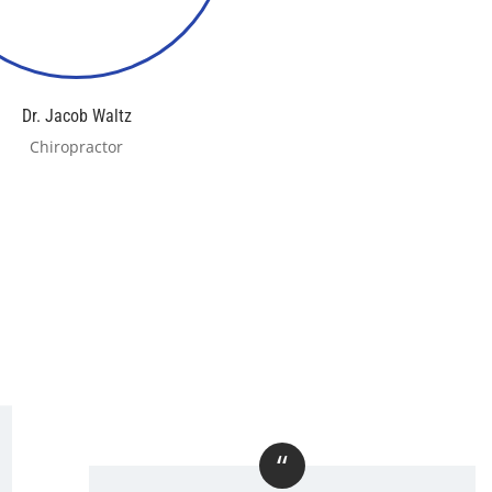
Dr. Jacob Waltz
Chiropractor
“