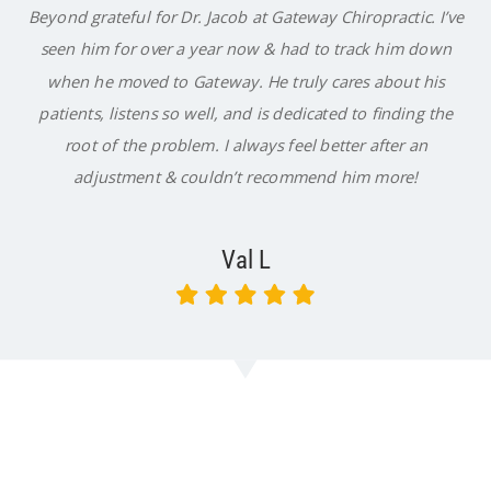
Beyond grateful for Dr. Jacob at Gateway Chiropractic. I’ve
seen him for over a year now & had to track him down
when he moved to Gateway. He truly cares about his
patients, listens so well, and is dedicated to finding the
root of the problem. I always feel better after an
adjustment & couldn’t recommend him more!
Val L