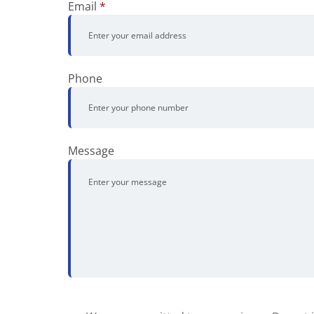
Email
*
Phone
Message