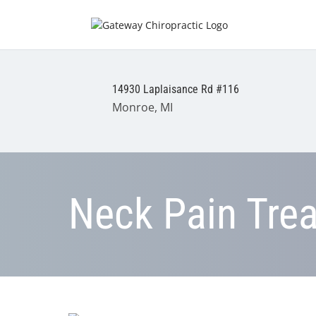
14930 Laplaisance Rd #116
Monroe, MI
Neck Pain Tre