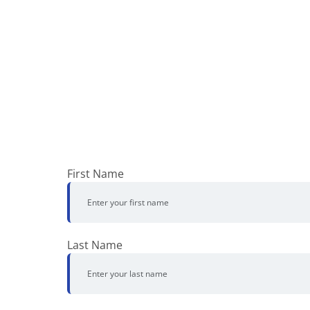
First Name
Last Name