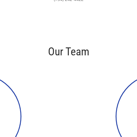
Our Team