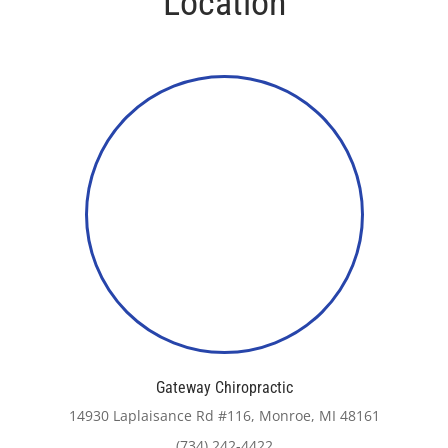
Location
Gateway Chiropractic
14930 Laplaisance Rd #116, Monroe, MI 48161
(734) 242-4422