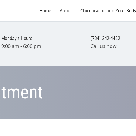
Home
About
Chiropractic and Your Bod
Monday's Hours
(734) 242-4422
9:00 am - 6:00 pm
Call us now!
atment