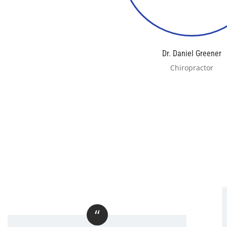
Dr. Daniel Greener
Chiropractor
“