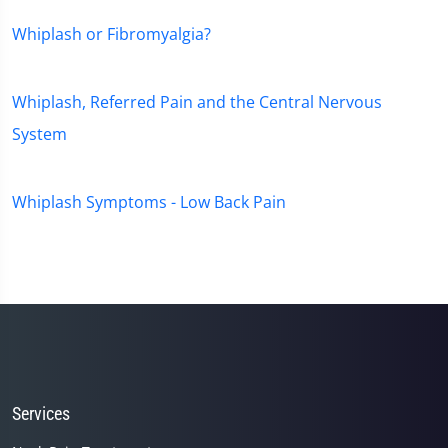
Whiplash or Fibromyalgia?
Whiplash, Referred Pain and the Central Nervous
System
Whiplash Symptoms - Low Back Pain
Services