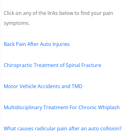
Click on any of the links below to find your pain
symptoms.
Back Pain After Auto Injuries
Chiropractic Treatment of Spinal Fracture
Motor Vehicle Accidents and TMD
Multidisciplinary Treatment For Chronic Whiplash
What causes radicular pain after an auto collision?