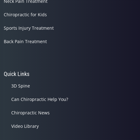
Neck Pain Treatment
Chiropractic for Kids
Sports Injury Treatment
Back Pain Treatment
Quick Links
3D Spine
Can Chiropractic Help You?
Chiropractic News
Video Library