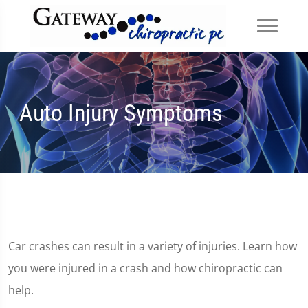
Auto Injury Symptoms
Car crashes can result in a variety of injuries. Learn how
you were injured in a crash and how chiropractic can
help.