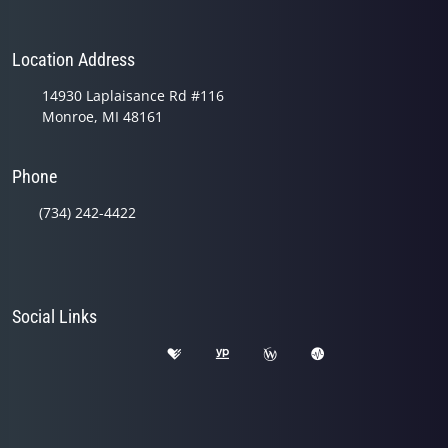
Location Address
14930 Laplaisance Rd #116
Monroe, MI 48161
Phone
(734) 242-4422
Social Links