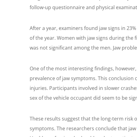
follow-up questionnaire and physical examinat
After a year, examiners found jaw signs in 2
of the year. Women with jaw signs during the f
was not significant among the men. Jaw proble
One of the most interesting findings, however,
prevalence of jaw symptoms. This conclusion co
injuries. Participants involved in slower crash
sex of the vehicle occupant did seem to be sign
These results suggest that the long-term risk o
symptoms. The researchers conclude that jaw 