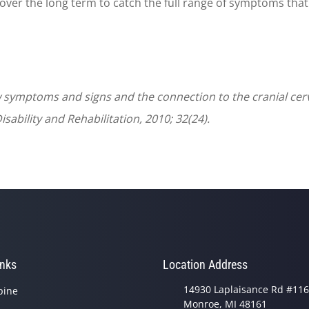
over the long term to catch the full range of symptoms that 
 symptoms and signs and the connection to the cranial cer
isability and Rehabilitation, 2010; 32(24).
inks
Location Address
14930 Laplaisance Rd #116
pine
Monroe, MI 48161