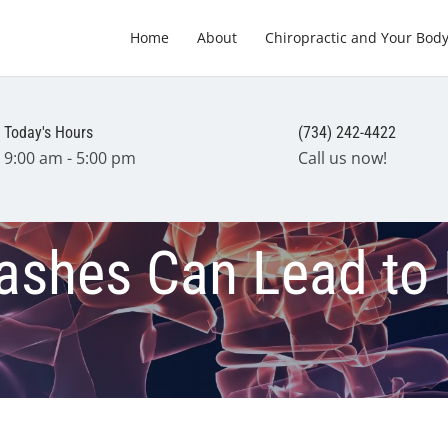
Home
About
Chiropractic and Your Bod
Today's Hours
(734) 242-4422
9:00 am - 5:00 pm
Call us now!
ashes Can Lead to