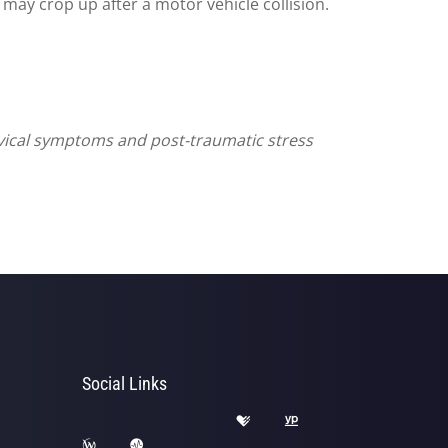
may crop up after a motor vehicle collision.
vical symptoms and post-traumatic stress
Social Links