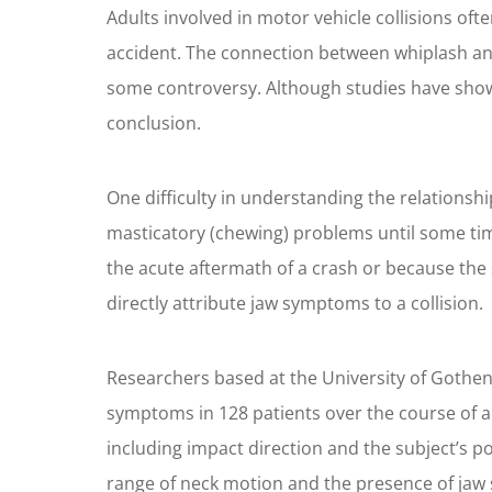
Adults involved in motor vehicle collisions o
accident. The connection between whiplash an
some controversy. Although studies have shown
conclusion.
One difficulty in understanding the relationsh
masticatory (chewing) problems until some time
the acute aftermath of a crash or because the 
directly attribute jaw symptoms to a collision.
Researchers based at the University of Gothen
symptoms in 128 patients over the course of a 
including impact direction and the subject’s po
range of neck motion and the presence of jaw