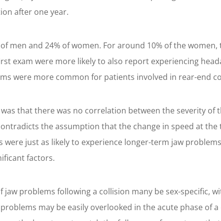
ion after one year.
3% of men and 24% of women. For around 10% of the women, 
irst exam were more likely to also report experiencing head
ms were more common for patients involved in rear-end col
 was that there was no correlation between the severity of t
ntradicts the assumption that the change in speed at the ti
es were just as likely to experience longer-term jaw problem
ificant factors.
f jaw problems following a collision many be sex-specific, w
problems may be easily overlooked in the acute phase of a 