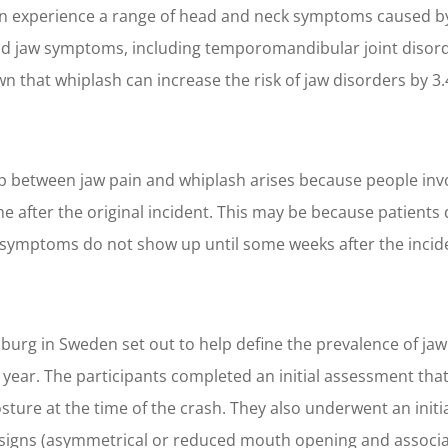
ften experience a range of head and neck symptoms caused by
d jaw symptoms, including temporomandibular joint disorde
 that whiplash can increase the risk of jaw disorders by 3
ip between jaw pain and whiplash arises because people invo
 after the original incident. This may be because patients d
symptoms do not show up until some weeks after the incident.
burg in Sweden set out to help define the prevalence of jaw
year. The participants completed an initial assessment that 
sture at the time of the crash. They also underwent an initi
 signs (asymmetrical or reduced mouth opening and associa