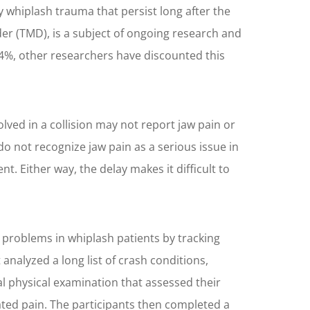
 whiplash trauma that persist long after the
r (TMD), is a subject of ongoing research and
.4%, other researchers have discounted this
lved in a collision may not report jaw pain or
o not recognize jaw pain as a serious issue in
 Either way, the delay makes it difficult to
 problems in whiplash patients by tracking
analyzed a long list of crash conditions,
al physical examination that assessed their
ted pain. The participants then completed a