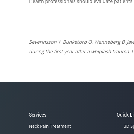
Health professionals should evaluate patients 
Severinsson Y, Bunketorp O, Wenneberg B. Jaw
during the first year after a whiplash trauma. D
Services
Quick L
Neck Pain Treatment
3D S