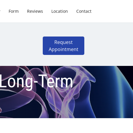
y
Form
Reviews
Location
Contact
Request
Appointment
 Long-Term