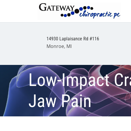
14930 Laplaisance Rd #116
Monroe, MI
Low-Impact Cr
Jaw Pain