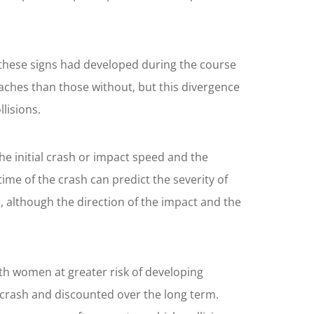
these signs had developed during the course
aches than those without, but this divergence
lisions.
he initial crash or impact speed and the
me of the crash can predict the severity of
s, although the direction of the impact and the
ith women at greater risk of developing
crash and discounted over the long term.