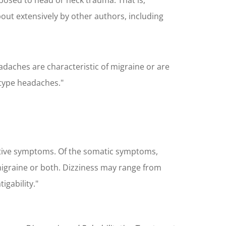
xposed to head or neck trauma. That is,
out extensively by other authors, including
ches are characteristic of migraine or are
-type headaches."
nitive symptoms. Of the somatic symptoms,
igraine or both. Dizziness may range from
gability."