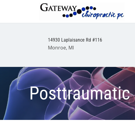
14930 Laplaisance Rd #116
Monroe, MI
Posttraumatic