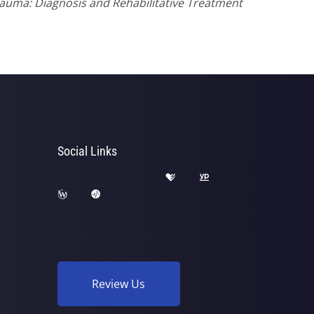
Trauma: Diagnosis and Rehabilitative Treatment
Social Links
Review Us