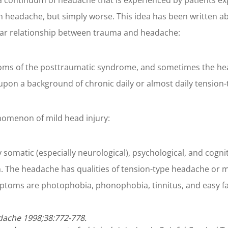
of a continuum of headache that is experienced by patients e
 headache, but simply worse. This idea has been written ab
ar relationship between trauma and headache:
s of the posttraumatic syndrome, and sometimes the heada
 upon a background of chronic daily or almost daily tension
omenon of mild head injury:
somatic (especially neurological), psychological, and cog
The headache has qualities of tension-type headache or m
toms are photophobia, phonophobia, tinnitus, and easy fati
dache 1998;38:772-778.