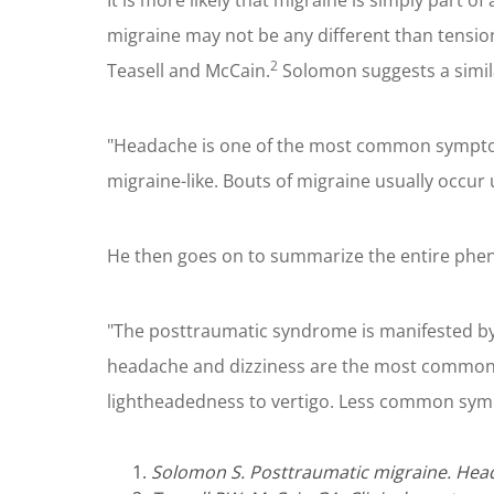
It is more likely that migraine is simply part 
migraine may not be any different than tension
2
Teasell and McCain.
Solomon suggests a simil
"Headache is one of the most common symptom
migraine-like. Bouts of migraine usually occur
He then goes on to summarize the entire phen
"The posttraumatic syndrome is manifested by 
headache and dizziness are the most common. 
lightheadedness to vertigo. Less common symp
Solomon S. Posttraumatic migraine. Hea