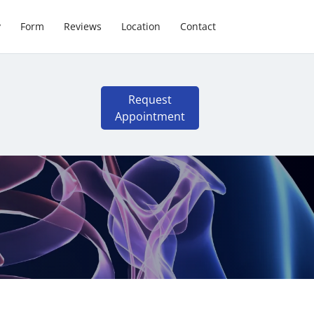
y
Form
Reviews
Location
Contact
Request
Appointment