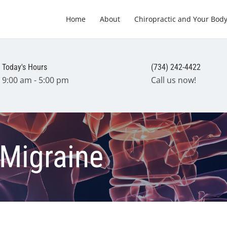
Home
About
Chiropractic and Your Bod
Today's Hours
(734) 242-4422
9:00 am - 5:00 pm
Call us now!
 Migraine