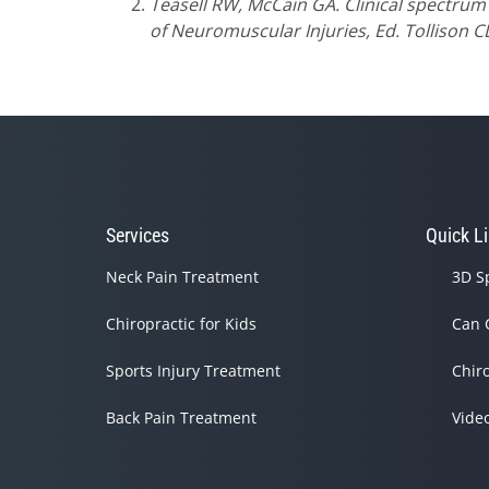
Teasell RW, McCain GA. Clinical spectrum
of Neuromuscular Injuries, Ed. Tollison C
Services
Quick L
Neck Pain Treatment
3D S
Chiropractic for Kids
Can 
Sports Injury Treatment
Chir
Back Pain Treatment
Vide