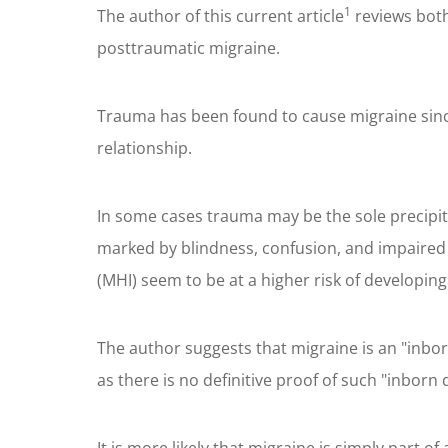
1
The author of this current article
reviews both
posttraumatic migraine.
Trauma has been found to cause migraine since 
relationship.
In some cases trauma may be the sole precipita
marked by blindness, confusion, and impaired 
(MHI) seem to be at a higher risk of developin
The author suggests that migraine is an "inbor
as there is no definitive proof of such "inborn d