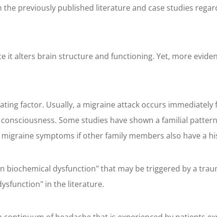
 the previously published literature and case studies regar
it alters brain structure and functioning. Yet, more evidenc
ting factor. Usually, a migraine attack occurs immediately
consciousness. Some studies have shown a familial pattern 
g migraine symptoms if other family members also have a hi
n biochemical dysfunction" that may be triggered by a trauma
ysfunction" in the literature.