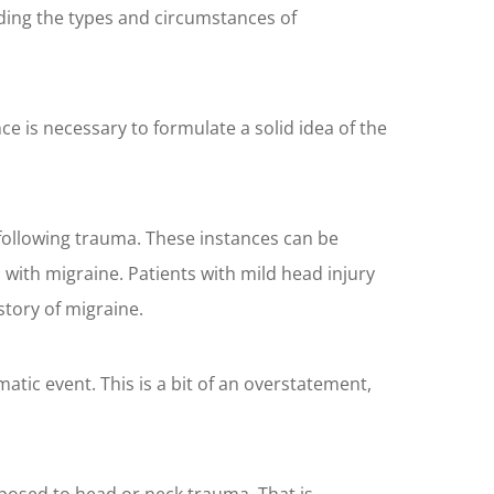
ding the types and circumstances of
e is necessary to formulate a solid idea of the
 following trauma. These instances can be
with migraine. Patients with mild head injury
story of migraine.
tic event. This is a bit of an overstatement,