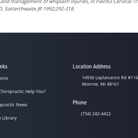
 and management of whiplash injuries, in Painful Cervical 
D, Satterthwaite JR 1992;292-318.
inks
Location Address
14930 Laplaisance Rd #116
pine
Monroe, MI 48161
Chiropractic Help You?
Phone
opractic News
(734) 242-4422
o Library