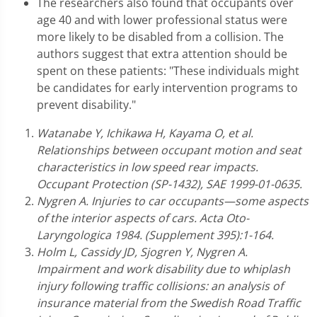
The researchers also found that occupants over
age 40 and with lower professional status were
more likely to be disabled from a collision. The
authors suggest that extra attention should be
spent on these patients: "These individuals might
be candidates for early intervention programs to
prevent disability."
Watanabe Y, Ichikawa H, Kayama O, et al.
Relationships between occupant motion and seat
characteristics in low speed rear impacts.
Occupant Protection (SP-1432), SAE 1999-01-0635.
Nygren A. Injuries to car occupants—some aspects
of the interior aspects of cars. Acta Oto-
Laryngologica 1984. (Supplement 395):1-164.
Holm L, Cassidy JD, Sjogren Y, Nygren A.
Impairment and work disability due to whiplash
injury following traffic collisions: an analysis of
insurance material from the Swedish Road Traffic