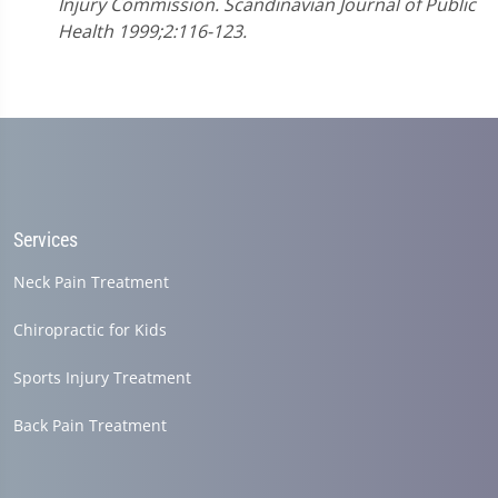
Injury Commission. Scandinavian Journal of Public
Health 1999;2:116-123.
Services
Neck Pain Treatment
Chiropractic for Kids
Sports Injury Treatment
Back Pain Treatment