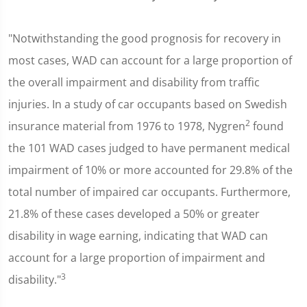
"Notwithstanding the good prognosis for recovery in
most cases, WAD can account for a large proportion of
the overall impairment and disability from traffic
injuries. In a study of car occupants based on Swedish
2
insurance material from 1976 to 1978, Nygren
found
the 101 WAD cases judged to have permanent medical
impairment of 10% or more accounted for 29.8% of the
total number of impaired car occupants. Furthermore,
21.8% of these cases developed a 50% or greater
disability in wage earning, indicating that WAD can
account for a large proportion of impairment and
3
disability."