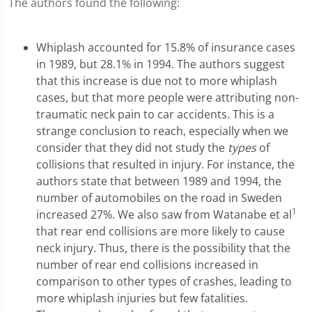
The authors found the following:
Whiplash accounted for 15.8% of insurance cases
in 1989, but 28.1% in 1994. The authors suggest
that this increase is due not to more whiplash
cases, but that more people were attributing non-
traumatic neck pain to car accidents. This is a
strange conclusion to reach, especially when we
consider that they did not study the
types
of
collisions that resulted in injury. For instance, the
authors state that between 1989 and 1994, the
number of automobiles on the road in Sweden
1
increased 27%. We also saw from Watanabe et al
that rear end collisions are more likely to cause
neck injury. Thus, there is the possibility that the
number of rear end collisions increased in
comparison to other types of crashes, leading to
more whiplash injuries but few fatalities.