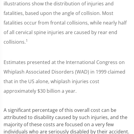
illustrations show the distribution of injuries and
fatalities, based upon the angle of collision. Most
fatalities occur from frontal collisions, while nearly half
of all cervical spine injuries are caused by rear end
1
collisions.
Estimates presented at the International Congress on
Whiplash Associated Disorders (WAD) in 1999 claimed
that in the US alone, whiplash injuries cost
approximately $30 billion a year.
A significant percentage of this overall cost can be
attributed to disability caused by such injuries, and the
majority of these costs are focused on a very few
individuals who are seriously disabled by their accident.