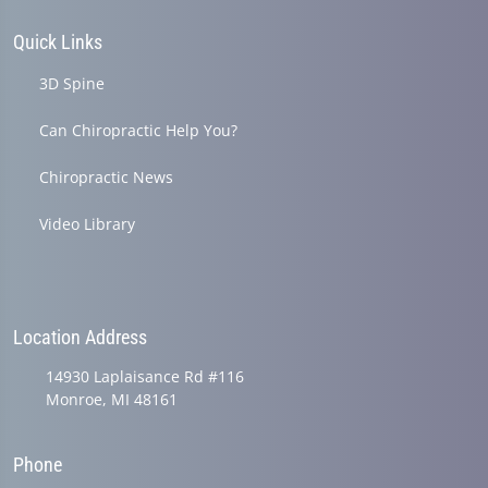
Quick Links
3D Spine
Can Chiropractic Help You?
Chiropractic News
Video Library
Location Address
14930 Laplaisance Rd #116
Monroe, MI 48161
Phone