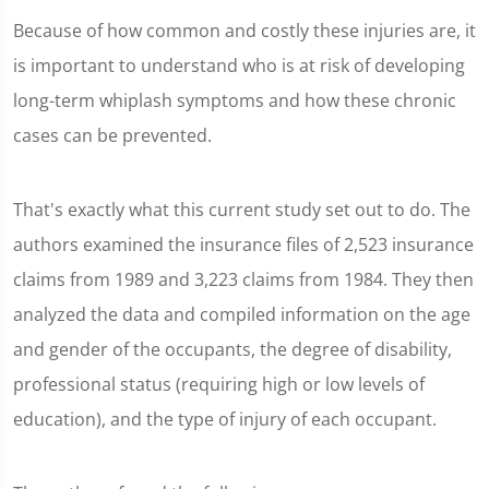
Because of how common and costly these injuries are, it
is important to understand who is at risk of developing
long-term whiplash symptoms and how these chronic
cases can be prevented.
That's exactly what this current study set out to do. The
authors examined the insurance files of 2,523 insurance
claims from 1989 and 3,223 claims from 1984. They then
analyzed the data and compiled information on the age
and gender of the occupants, the degree of disability,
professional status (requiring high or low levels of
education), and the type of injury of each occupant.