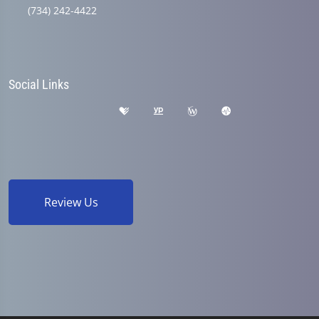
(734) 242-4422
Social Links
Review Us