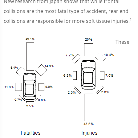
New research from Japan shows that while frontal
collisions are the most fatal type of accident, rear end
1
collisions are responsible for more soft tissue injuries.
These