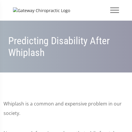
Predicting Disability After
Whiplash
Whiplash is a common and expensive problem in our
society.