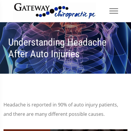
Understanding Headache
After Auto Injuries
Headache is reported in 90% of auto injury patients,
and there are many different possible causes.