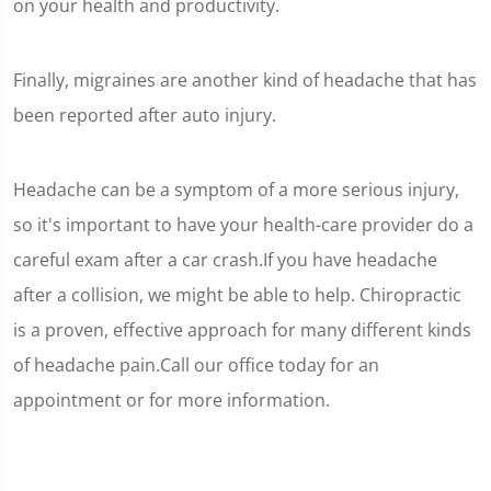
on your health and productivity.
Finally, migraines are another kind of headache that has
been reported after auto injury.
Headache can be a symptom of a more serious injury,
so it's important to have your health-care provider do a
careful exam after a car crash.If you have headache
after a collision, we might be able to help. Chiropractic
is a proven, effective approach for many different kinds
of headache pain.Call our office today for an
appointment or for more information.