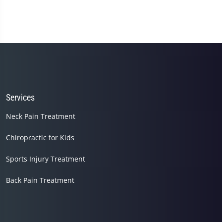
Services
Neck Pain Treatment
Chiropractic for Kids
Sports Injury Treatment
Back Pain Treatment