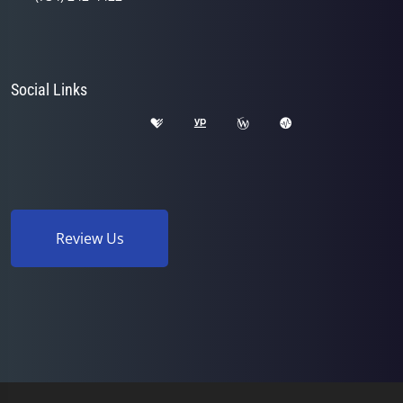
Social Links
Review Us