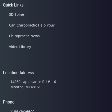
Quick Links
3D Spine
Can Chiropractic Help You?
Chiropractic News
Video Library
Location Address
14930 Laplaisance Rd #116
Monroe, MI 48161
Phone
(734) 242-4422