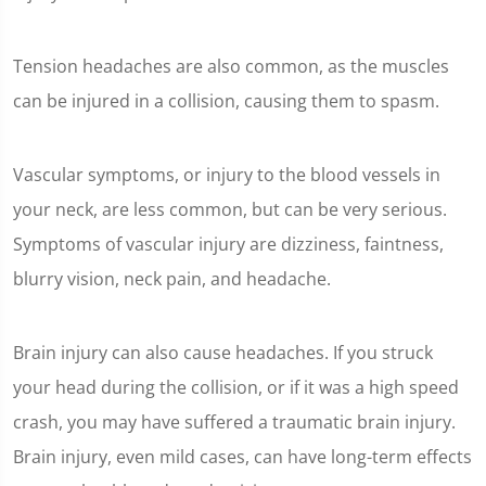
Tension headaches are also common, as the muscles
can be injured in a collision, causing them to spasm.
Vascular symptoms, or injury to the blood vessels in
your neck, are less common, but can be very serious.
Symptoms of vascular injury are dizziness, faintness,
blurry vision, neck pain, and headache.
Brain injury can also cause headaches. If you struck
your head during the collision, or if it was a high speed
crash, you may have suffered a traumatic brain injury.
Brain injury, even mild cases, can have long-term effects