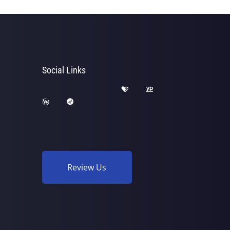
Social Links
Review Us