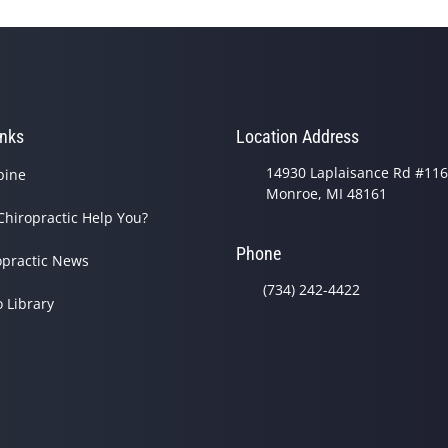
inks
Location Address
14930 Laplaisance Rd #116
pine
Monroe, MI 48161
Chiropractic Help You?
Phone
opractic News
(734) 242-4422
o Library