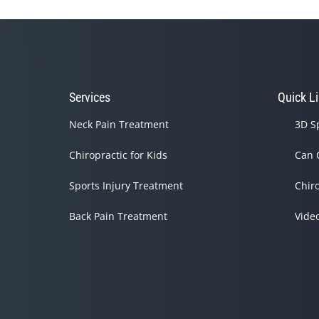
Services
Quick L
Neck Pain Treatment
3D S
Chiropractic for Kids
Can 
Sports Injury Treatment
Chir
Back Pain Treatment
Vide