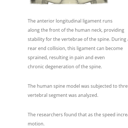
The anterior longitudinal ligament runs
along the front of the human neck, providing
stability for the vertebrae of the spine. During 
rear end collision, this ligament can become
sprained, resulting in pain and even
chronic degeneration of the spine.
The human spine model was subjected to three d
vertebral segment was analyzed.
The researchers found that as the speed increa
motion.