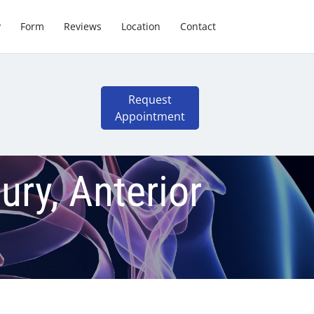
y
Form
Reviews
Location
Contact
Request
Appointment
ry, Anterior