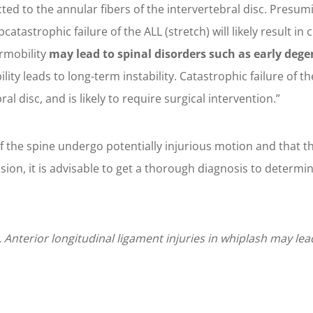
nected to the annular fibers of the intervertebral disc. Pres
tastrophic failure of the ALL (stretch) will likely result in 
rmobility
may lead to spinal disorders such as early deg
ty leads to long-term instability. Catastrophic failure of the
al disc, and is likely to require surgical intervention.”
f the spine undergo potentially injurious motion and that th
ion, it is advisable to get a thorough diagnosis to determine 
nterior longitudinal ligament injuries in whiplash may lead 