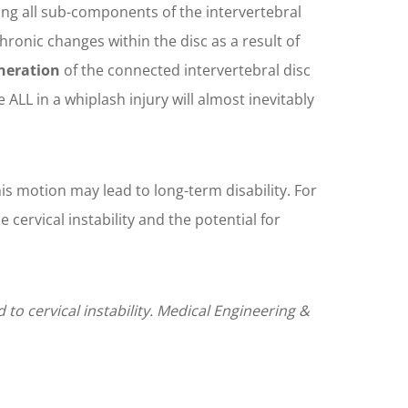
uming all sub-components of the intervertebral
chronic changes within the disc as a result of
eneration
of the connected intervertebral disc
 ALL in a whiplash injury will almost inevitably
is motion may lead to long-term disability. For
cervical instability and the potential for
to cervical instability. Medical Engineering &