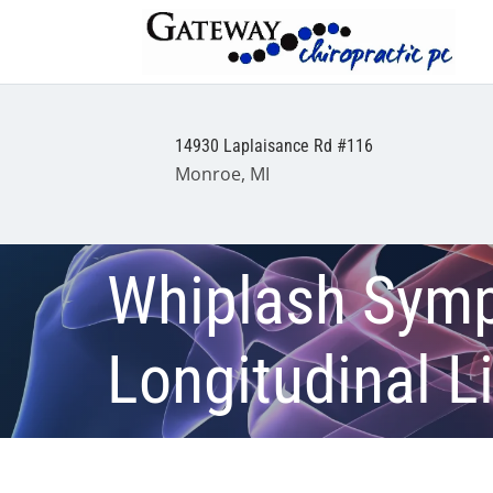
14930 Laplaisance Rd #116
Monroe, MI
Whiplash Sympt
Longitudinal 