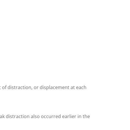
 of distraction, or displacement at each
k distraction also occurred earlier in the