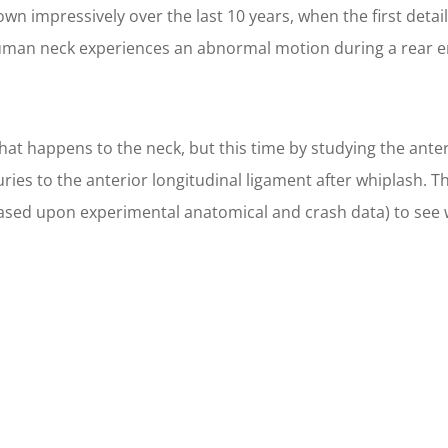
wn impressively over the last 10 years, when the first detai
man neck experiences an abnormal motion during a rear end c
t happens to the neck, but this time by studying the anteri
ies to the anterior longitudinal ligament after whiplash. T
ased upon experimental anatomical and crash data) to see 