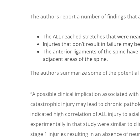
The authors report a number of findings that 
The ALL reached stretches that were near t
Injuries that don’t result in failure may b
The anterior ligaments of the spine have 
adjacent areas of the spine.
The authors summarize some of the potential s
“A possible clinical implication associated with A
catastrophic injury may lead to chronic patholo
indicated high correlation of ALL injury to axia
experimentally in that study were similar to cli
stage 1 injuries resulting in an absence of neu