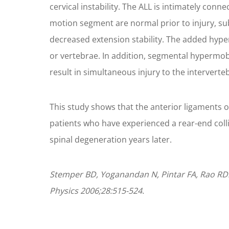
cervical instability. The ALL is intimately con
motion segment are normal prior to injury, subca
decreased extension stability. The added hype
or vertebrae. In addition, segmental hypermobili
result in simultaneous injury to the intervertebr
This study shows that the anterior ligaments o
patients who have experienced a rear-end collis
spinal degeneration years later.
Stemper BD, Yoganandan N, Pintar FA, Rao RD. A
Physics 2006;28:515-524.