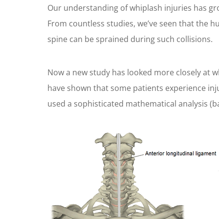
Our understanding of whiplash injuries has gro
From countless studies, we’ve seen that the hu
spine can be sprained during such collisions.
Now a new study has looked more closely at wha
have shown that some patients experience injur
used a sophisticated mathematical analysis (b