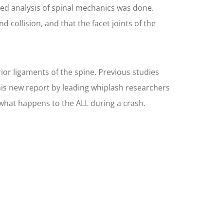
led analysis of spinal mechanics was done.
ollision, and that the facet joints of the
or ligaments of the spine. Previous studies
his new report by leading whiplash researchers
what happens to the ALL during a crash.