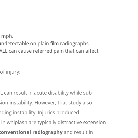
8 mph.
y undetectable on plain film radiographs.
ALL can cause referred pain that can affect
f injury:
LL can result in acute disability while sub-
ion instability. However, that study also
nding instability. Injuries produced
 in whiplash are typically distractive extension
g conventional radiography
and result in