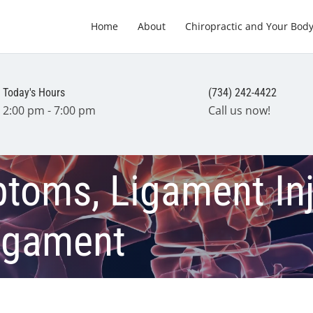
Home
About
Chiropractic and Your Bod
Today's Hours
(734) 242-4422
2:00 pm - 7:00 pm
Call us now!
oms, Ligament Inju
Ligament