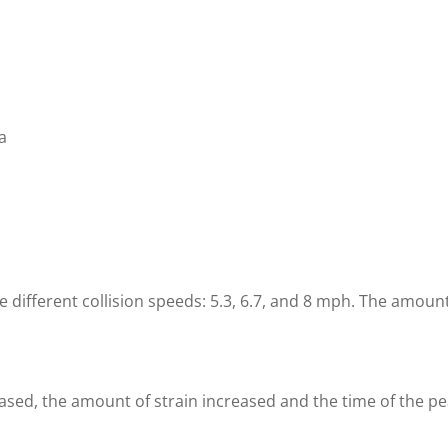
a
ifferent collision speeds: 5.3, 6.7, and 8 mph. The amount
sed, the amount of strain increased and the time of the pea