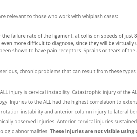
are relevant to those who work with whiplash cases:
he failure rate of the ligament, at collision speeds of just 
e even more difficult to diagnose, since they will be virtuall
been shown to have pain receptors. Sprains or tears of the 
erious, chronic problems that can result from these types o
LL injury is cervical instability. Catastrophic injury of the A
gy. Injuries to the ALL had the highest correlation to extens
l rotation instability and anterior column injury to lateral be
nically observed injuries. Anterior cervical injuries sustained
rologic abnormalities.
These injuries are not visible usin