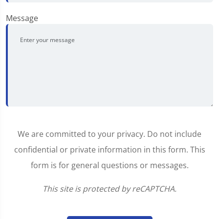
Message
We are committed to your privacy. Do not include
confidential or private information in this form. This
form is for general questions or messages.
This site is protected by reCAPTCHA.