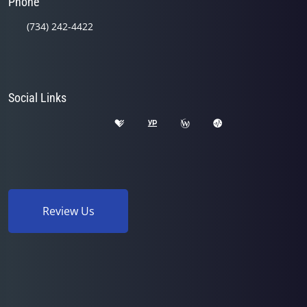
Phone
(734) 242-4422
Social Links
Review Us