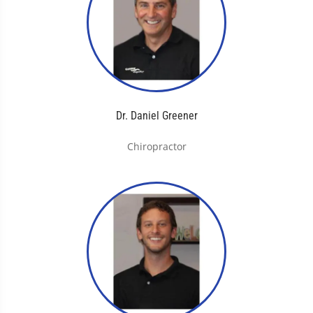
Dr. Daniel Greener
Chiropractor