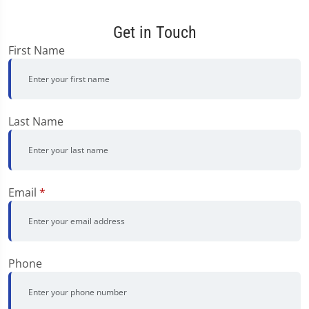
Get in Touch
First Name
Last Name
Email
*
Phone