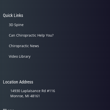
Quick Links
3D Spine
Can Chiropractic Help You?
Chiropractic News
Video Library
Location Address
14930 Laplaisance Rd #116
Monroe, MI 48161