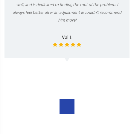
well, and is dedicated to finding the root of the problem. I
always feel better after an adjustment & couldn’t recommend
him more!
Val L