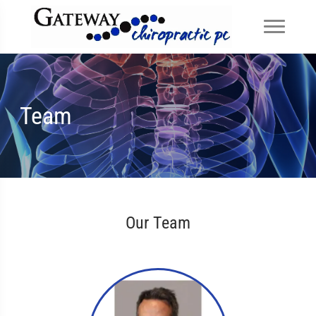
Team
Our Team