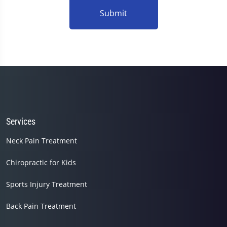
Submit
Services
Neck Pain Treatment
Chiropractic for Kids
Sports Injury Treatment
Back Pain Treatment