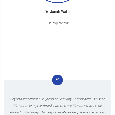
Dr. Jacob Waltz
Chiropractor
“
Beyond grateful for Dr. Jacob at Gateway Chiropractic. I’ve seen
him for over a year now & had to track him down when he
moved to Gateway. He truly cares about his patients, listens so